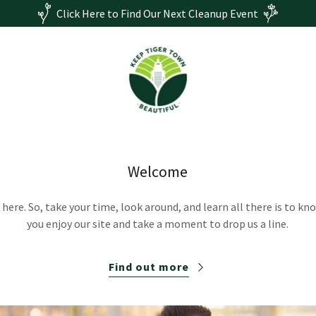
Click Here to Find Our Next Cleanup Event
Welcome
here. So, take your time, look around, and learn all there is to k
you enjoy our site and take a moment to drop us a line.
Find out more