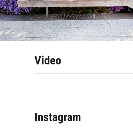
Video
Instagram