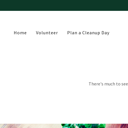
Home
Volunteer
Plan a Cleanup Day
There's much to see 